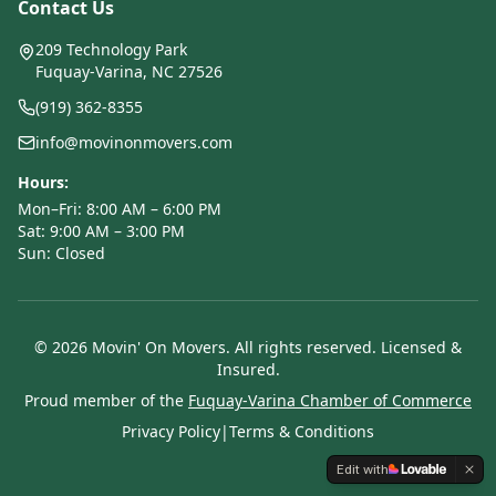
Contact Us
209 Technology Park
Fuquay-Varina, NC 27526
(919) 362-8355
info@movinonmovers.com
Hours:
Mon–Fri: 8:00 AM – 6:00 PM
Sat: 9:00 AM – 3:00 PM
Sun: Closed
©
2026
Movin' On Movers. All rights reserved. Licensed &
Insured.
Proud member of the
Fuquay-Varina Chamber of Commerce
Privacy Policy
|
Terms & Conditions
Edit with