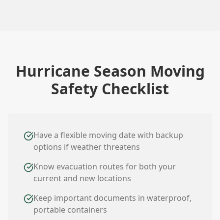
Hurricane Season Moving
Safety Checklist
Have a flexible moving date with backup
options if weather threatens
Know evacuation routes for both your
current and new locations
Keep important documents in waterproof,
portable containers