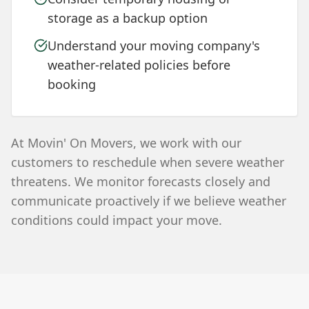
storage as a backup option
Understand your moving company's
weather-related policies before
booking
At Movin' On Movers, we work with our
customers to reschedule when severe weather
threatens. We monitor forecasts closely and
communicate proactively if we believe weather
conditions could impact your move.