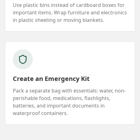
Use plastic bins instead of cardboard boxes for
important items. Wrap furniture and electronics
in plastic sheeting or moving blankets.
Create an Emergency Kit
Pack a separate bag with essentials: water, non-
perishable food, medications, flashlights,
batteries, and important documents in
waterproof containers.