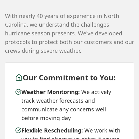
With nearly 40 years of experience in North
Carolina, we understand the challenges
hurricane season presents. We've developed
protocols to protect both our customers and our
crews during severe weather.
Our Commitment to You:
Weather Monitoring:
We actively
track weather forecasts and
communicate any concerns well
before moving day
Flexible Rescheduling:
We work with