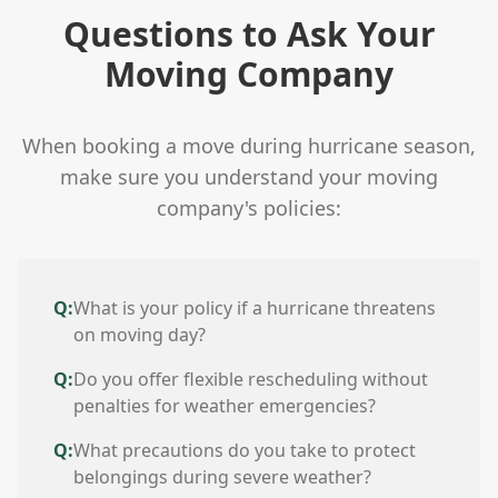
Questions to Ask Your
Moving Company
When booking a move during hurricane season,
make sure you understand your moving
company's policies:
Q:
What is your policy if a hurricane threatens
on moving day?
Q:
Do you offer flexible rescheduling without
penalties for weather emergencies?
Q:
What precautions do you take to protect
belongings during severe weather?