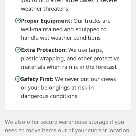
you to find alternative dates if severe
weather threatens
Proper Equipment:
Our trucks are
well-maintained and equipped to
handle wet weather conditions
Extra Protection:
We use tarps,
plastic wrapping, and other protective
materials when rain is in the forecast
Safety First:
We never put our crews
or your belongings at risk in
dangerous conditions
We also offer secure warehouse storage if you
need to move items out of your current location