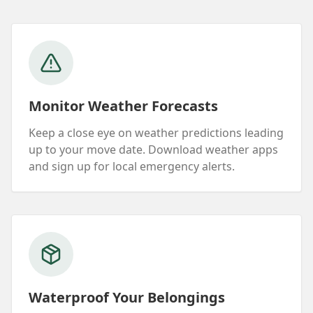
Monitor Weather Forecasts
Keep a close eye on weather predictions leading
up to your move date. Download weather apps
and sign up for local emergency alerts.
Waterproof Your Belongings