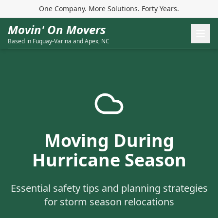
One Company. More Solutions. Forty Years.
Movin' On Movers
Based in Fuquay-Varina and Apex, NC
Moving During
Hurricane Season
Essential safety tips and planning strategies
for storm season relocations