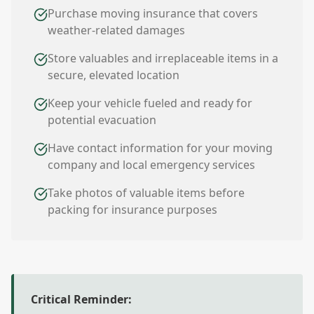
Purchase moving insurance that covers
weather-related damages
Store valuables and irreplaceable items in a
secure, elevated location
Keep your vehicle fueled and ready for
potential evacuation
Have contact information for your moving
company and local emergency services
Take photos of valuable items before
packing for insurance purposes
Critical Reminder: