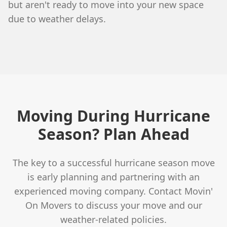
but aren't ready to move into your new space
due to weather delays.
Moving During Hurricane
Season? Plan Ahead
The key to a successful hurricane season move
is early planning and partnering with an
experienced moving company. Contact Movin'
On Movers to discuss your move and our
weather-related policies.