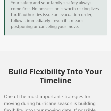
Your safety and your family's safety always
come first. No possession is worth risking lives
for. If authorities issue an evacuation order,
follow it immediately—even if it means
postponing or canceling your move.
Build Flexibility Into Your
Timeline
One of the most important strategies for
moving during hurricane season is building
flexibility into your moving date. If possible,