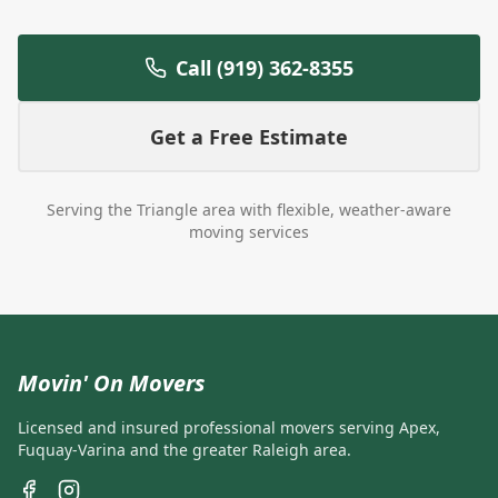
Call (919) 362-8355
Get a Free Estimate
Serving the Triangle area with flexible, weather-aware
moving services
Movin' On Movers
Licensed and insured professional movers serving Apex,
Fuquay-Varina and the greater Raleigh area.