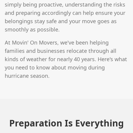
simply being proactive, understanding the risks
and preparing accordingly can help ensure your
belongings stay safe and your move goes as
smoothly as possible.
At Movin' On Movers, we've been helping
families and businesses relocate through all
kinds of weather for nearly 40 years. Here's what
you need to know about moving during
hurricane season.
Preparation Is Everything