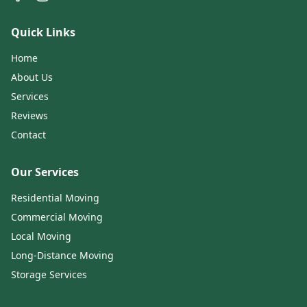
Quick Links
Home
About Us
Services
Reviews
Contact
Our Services
Residential Moving
Commercial Moving
Local Moving
Long-Distance Moving
Storage Services