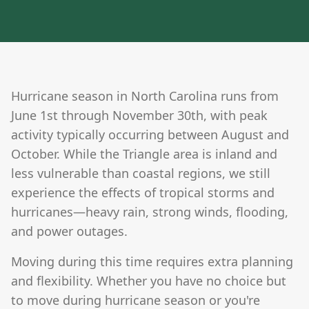
Hurricane season in North Carolina runs from
June 1st through November 30th, with peak
activity typically occurring between August and
October. While the Triangle area is inland and
less vulnerable than coastal regions, we still
experience the effects of tropical storms and
hurricanes—heavy rain, strong winds, flooding,
and power outages.
Moving during this time requires extra planning
and flexibility. Whether you have no choice but
to move during hurricane season or you're