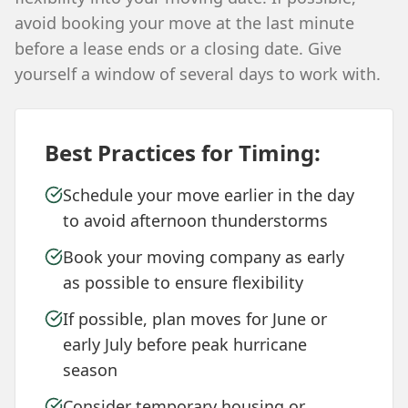
avoid booking your move at the last minute
before a lease ends or a closing date. Give
yourself a window of several days to work with.
Best Practices for Timing:
Schedule your move earlier in the day
to avoid afternoon thunderstorms
Book your moving company as early
as possible to ensure flexibility
If possible, plan moves for June or
early July before peak hurricane
season
Consider temporary housing or