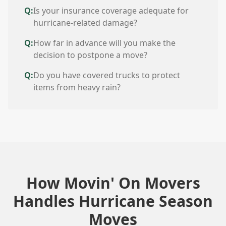
Q:
Is your insurance coverage adequate for
hurricane-related damage?
Q:
How far in advance will you make the
decision to postpone a move?
Q:
Do you have covered trucks to protect
items from heavy rain?
How Movin' On Movers
Handles Hurricane Season
Moves